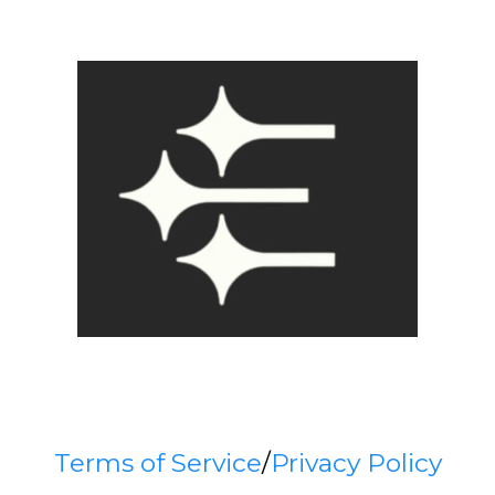
Terms of Service
/
Privacy Policy